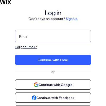
Log in
Don't have an account?
Sign Up
Email
Forgot Email?
Continue with Email
or
Continue with Google
Continue with Facebook