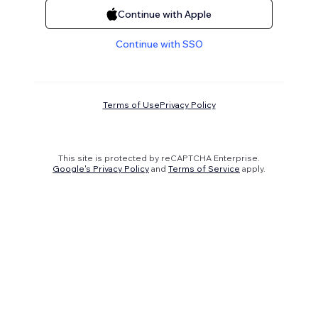
Continue with Apple
Continue with SSO
Terms of Use
Privacy Policy
This site is protected by reCAPTCHA Enterprise.
Google's Privacy Policy
and
Terms of Service
apply.