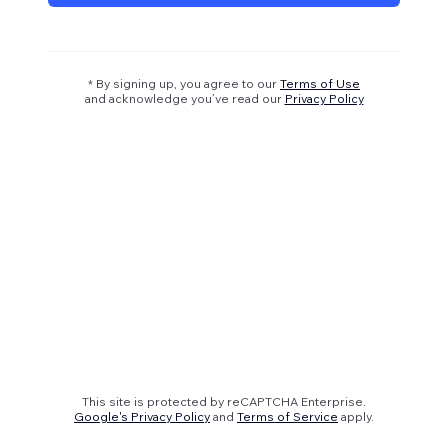
* By signing up, you agree to our
Terms of Use
and acknowledge you’ve read our
Privacy Policy
This site is protected by reCAPTCHA Enterprise.
Google's Privacy Policy
and
Terms of Service
apply.