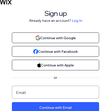
Sign up
Already have an account?
Log In
Continue with Google
Continue with Facebook
Continue with Apple
or
Email
Continue with Email