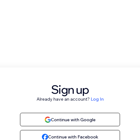
Sign up
Already have an account?
Log In
Continue with Google
Continue with Facebook