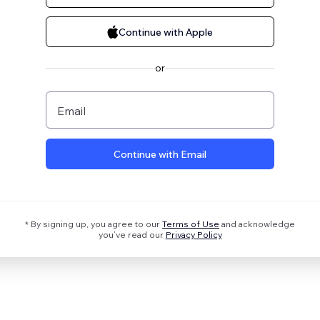
Continue with Apple
or
Email
Continue with Email
* By signing up, you agree to our
Terms of Use
and acknowledge
you’ve read our
Privacy Policy