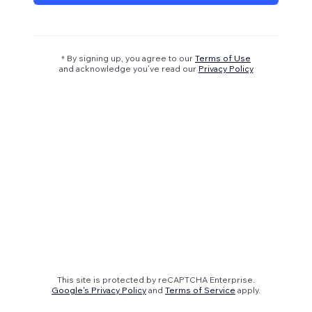
* By signing up, you agree to our
Terms of Use
and acknowledge you’ve read our
Privacy Policy
This site is protected by reCAPTCHA Enterprise.
Google's Privacy Policy
and
Terms of Service
apply.