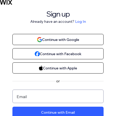
Sign up
Already have an account?
Log In
Continue with Google
Continue with Facebook
Continue with Apple
or
Email
Continue with Email