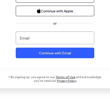
Continue with Apple
or
Email
Continue with Email
* By signing up, you agree to our
Terms of Use
and acknowledge
you’ve read our
Privacy Policy