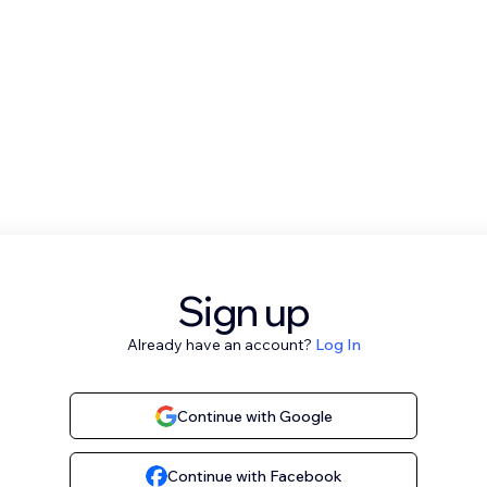
Sign up
Already have an account?
Log In
Continue with Google
Continue with Facebook