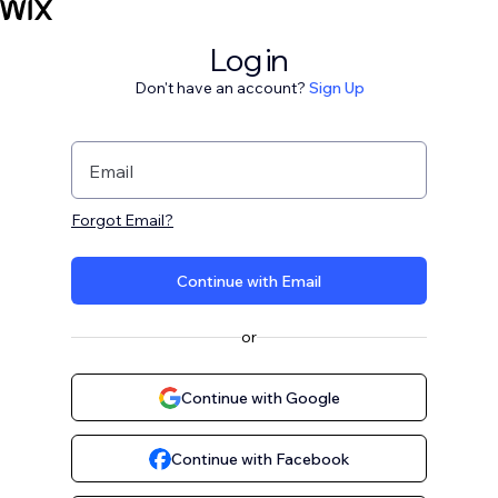
Log in
Don't have an account?
Sign Up
Email
Forgot Email?
Continue with Email
or
Continue with Google
Continue with Facebook