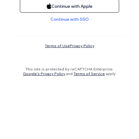
Continue with Apple
Continue with SSO
Terms of Use
Privacy Policy
This site is protected by reCAPTCHA Enterprise.
Google's Privacy Policy
and
Terms of Service
apply.