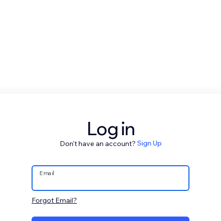
Log in
Don't have an account?
Sign Up
Email
Forgot Email?