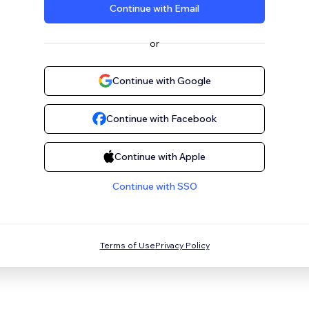
Continue with Email
or
Continue with Google
Continue with Facebook
Continue with Apple
Continue with SSO
Terms of Use
Privacy Policy