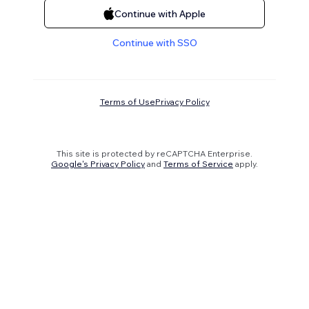
Continue with Apple
Continue with SSO
Terms of Use
Privacy Policy
This site is protected by reCAPTCHA Enterprise.
Google's Privacy Policy
and
Terms of Service
apply.