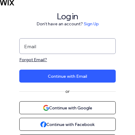
Log in
Don't have an account?
Sign Up
Email
Forgot Email?
Continue with Email
or
Continue with Google
Continue with Facebook