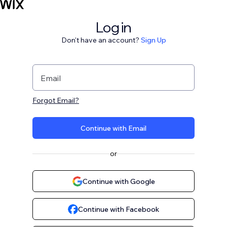
Log in
Don't have an account?
Sign Up
Email
Forgot Email?
Continue with Email
or
Continue with Google
Continue with Facebook