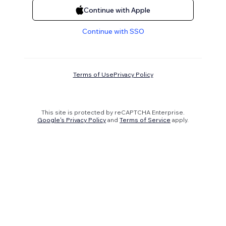
Continue with Apple
Continue with SSO
Terms of Use
Privacy Policy
This site is protected by reCAPTCHA Enterprise.
Google's Privacy Policy
and
Terms of Service
apply.