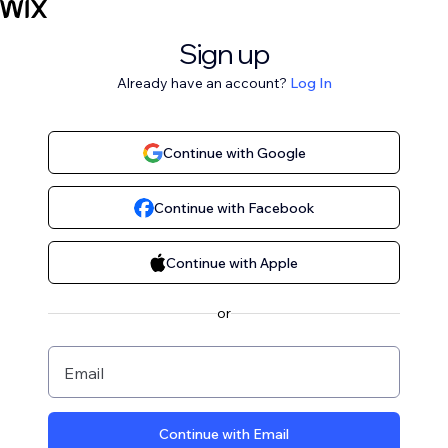
Sign up
Already have an account?
Log In
Continue with Google
Continue with Facebook
Continue with Apple
or
Email
Continue with Email