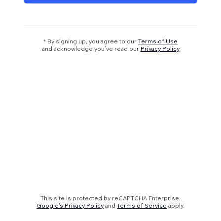
* By signing up, you agree to our
Terms of Use
and acknowledge you’ve read our
Privacy Policy
This site is protected by reCAPTCHA Enterprise.
Google's Privacy Policy
and
Terms of Service
apply.