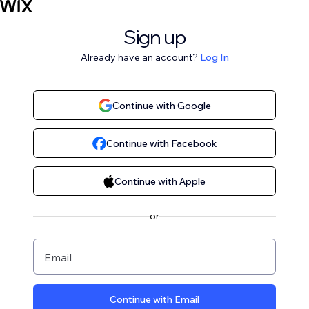
Sign up
Already have an account?
Log In
Continue with Google
Continue with Facebook
Continue with Apple
or
Email
Continue with Email