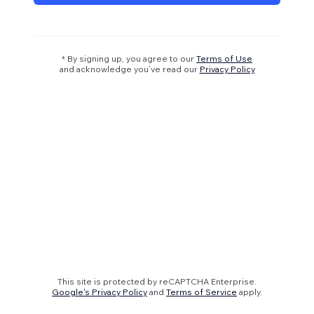
* By signing up, you agree to our
Terms of Use
and acknowledge you’ve read our
Privacy Policy
This site is protected by reCAPTCHA Enterprise.
Google's Privacy Policy
and
Terms of Service
apply.