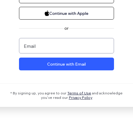
Continue with Apple
or
Email
Continue with Email
* By signing up, you agree to our
Terms of Use
and acknowledge
you’ve read our
Privacy Policy