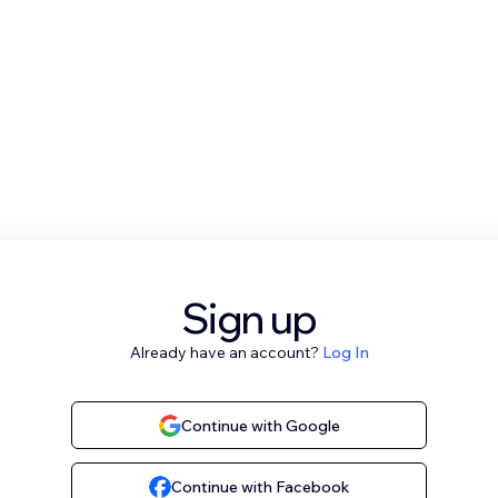
Sign up
Already have an account?
Log In
Continue with Google
Continue with Facebook