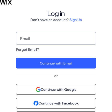
Log in
Don't have an account?
Sign Up
Email
Forgot Email?
Continue with Email
or
Continue with Google
Continue with Facebook