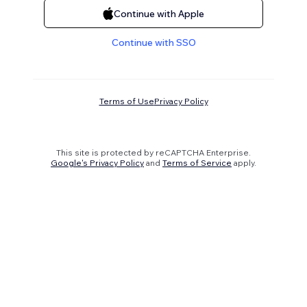
Continue with Apple
Continue with SSO
Terms of Use
Privacy Policy
This site is protected by reCAPTCHA Enterprise.
Google's Privacy Policy
and
Terms of Service
apply.