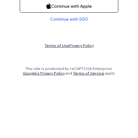
Continue with Apple
Continue with SSO
Terms of Use
Privacy Policy
This site is protected by reCAPTCHA Enterprise.
Google's Privacy Policy
and
Terms of Service
apply.