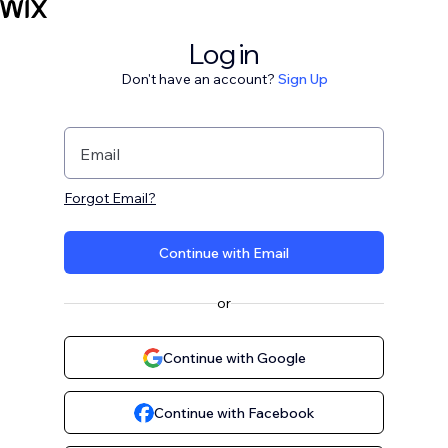
Log in
Don't have an account?
Sign Up
Email
Forgot Email?
Continue with Email
or
Continue with Google
Continue with Facebook