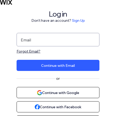
Log in
Don't have an account?
Sign Up
Email
Forgot Email?
Continue with Email
or
Continue with Google
Continue with Facebook