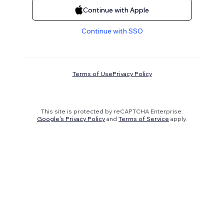
Continue with Apple
Continue with SSO
Terms of Use
Privacy Policy
This site is protected by reCAPTCHA Enterprise.
Google's Privacy Policy
and
Terms of Service
apply.