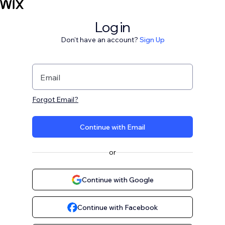
Log in
Don't have an account?
Sign Up
Email
Forgot Email?
Continue with Email
or
Continue with Google
Continue with Facebook