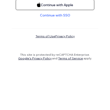
Continue with Apple
Continue with SSO
Terms of Use
Privacy Policy
This site is protected by reCAPTCHA Enterprise.
Google's Privacy Policy
and
Terms of Service
apply.