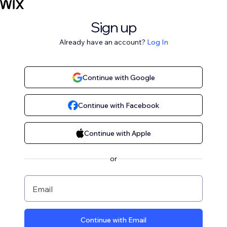
Sign up
Already have an account?
Log In
Continue with Google
Continue with Facebook
Continue with Apple
or
Email
Continue with Email