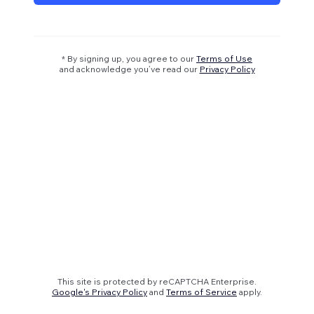
* By signing up, you agree to our
Terms of Use
and acknowledge you’ve read our
Privacy Policy
This site is protected by reCAPTCHA Enterprise.
Google's Privacy Policy
and
Terms of Service
apply.