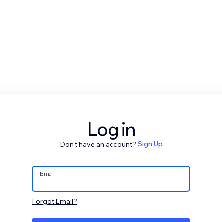
Log in
Don't have an account?
Sign Up
Email
Forgot Email?