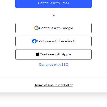
Continue with Email
or
Continue with Google
Continue with Facebook
Continue with Apple
Continue with SSO
Terms of Use
Privacy Policy