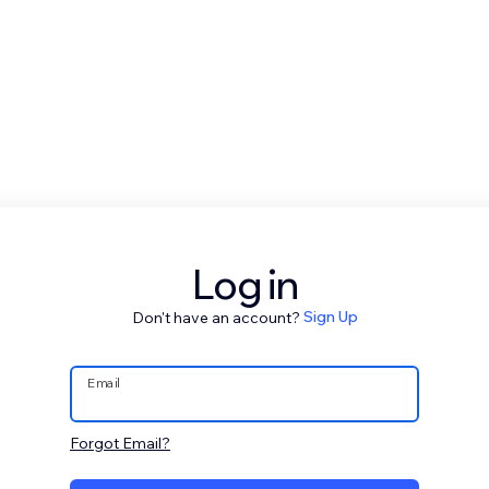
Log in
Don't have an account?
Sign Up
Email
Forgot Email?