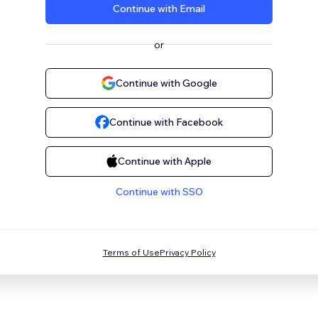
Continue with Email
or
Continue with Google
Continue with Facebook
Continue with Apple
Continue with SSO
Terms of Use
Privacy Policy