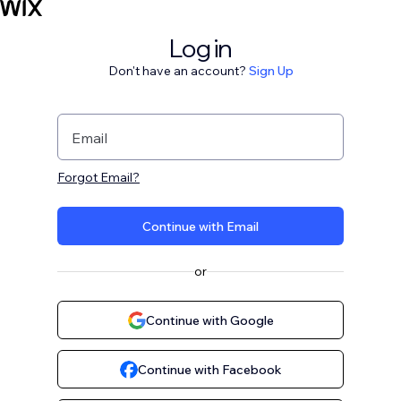
Log in
Don't have an account?
Sign Up
Email
Forgot Email?
Continue with Email
or
Continue with Google
Continue with Facebook