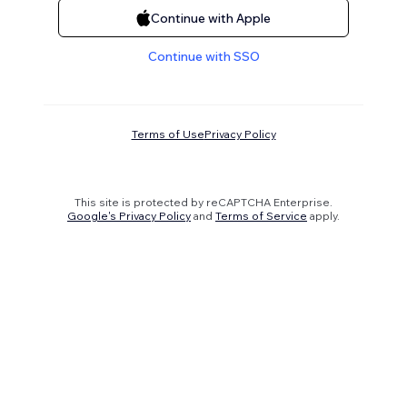
Continue with Apple
Continue with SSO
Terms of Use
Privacy Policy
This site is protected by reCAPTCHA Enterprise.
Google's Privacy Policy
and
Terms of Service
apply.