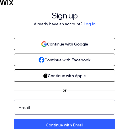
Sign up
Already have an account?
Log In
Continue with Google
Continue with Facebook
Continue with Apple
or
Email
Continue with Email