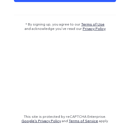
* By signing up, you agree to our
Terms of Use
and acknowledge you’ve read our
Privacy Policy
This site is protected by reCAPTCHA Enterprise.
Google's Privacy Policy
and
Terms of Service
apply.