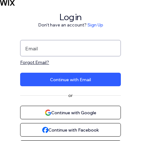
Log in
Don't have an account?
Sign Up
Email
Forgot Email?
Continue with Email
or
Continue with Google
Continue with Facebook