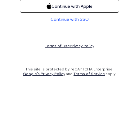
Continue with Apple
Continue with SSO
Terms of Use
Privacy Policy
This site is protected by reCAPTCHA Enterprise.
Google's Privacy Policy
and
Terms of Service
apply.