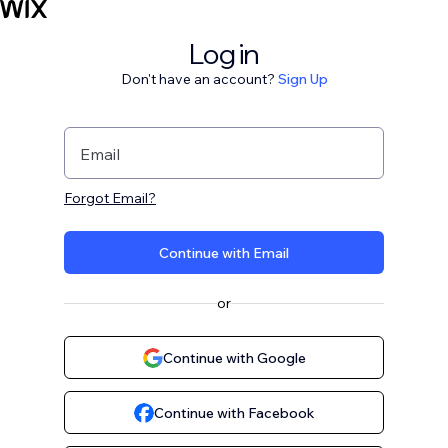
Log in
Don't have an account?
Sign Up
Email
Forgot Email?
Continue with Email
or
Continue with Google
Continue with Facebook