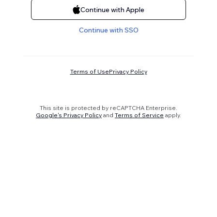
Continue with Apple
Continue with SSO
Terms of Use
Privacy Policy
This site is protected by reCAPTCHA Enterprise.
Google's Privacy Policy
and
Terms of Service
apply.