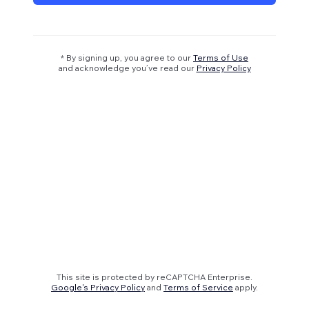
* By signing up, you agree to our
Terms of Use
and acknowledge you’ve read our
Privacy Policy
This site is protected by reCAPTCHA Enterprise.
Google's Privacy Policy
and
Terms of Service
apply.