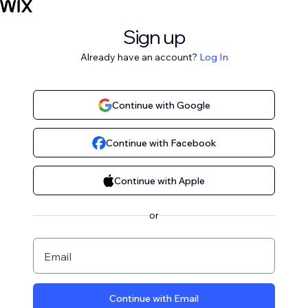
Sign up
Already have an account?
Log In
Continue with Google
Continue with Facebook
Continue with Apple
or
Email
Continue with Email