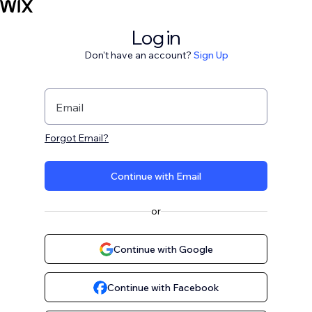
Log in
Don't have an account?
Sign Up
Email
Forgot Email?
Continue with Email
or
Continue with Google
Continue with Facebook