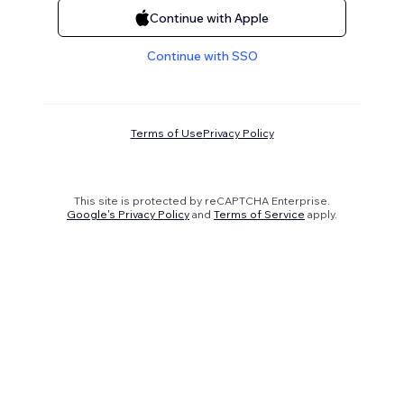
Continue with Apple
Continue with SSO
Terms of Use
Privacy Policy
This site is protected by reCAPTCHA Enterprise.
Google's Privacy Policy
and
Terms of Service
apply.