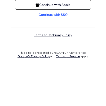
Continue with Apple
Continue with SSO
Terms of Use
Privacy Policy
This site is protected by reCAPTCHA Enterprise.
Google's Privacy Policy
and
Terms of Service
apply.