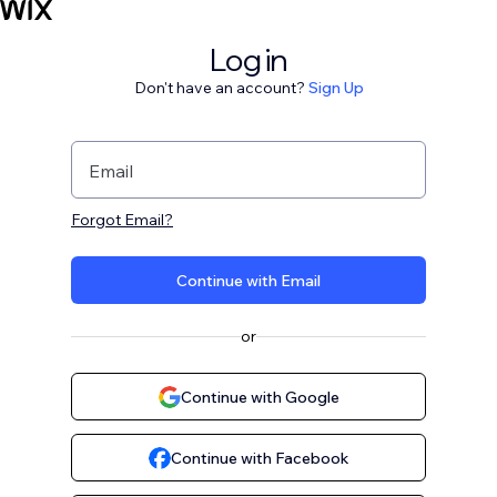
Log in
Don't have an account?
Sign Up
Email
Forgot Email?
Continue with Email
or
Continue with Google
Continue with Facebook