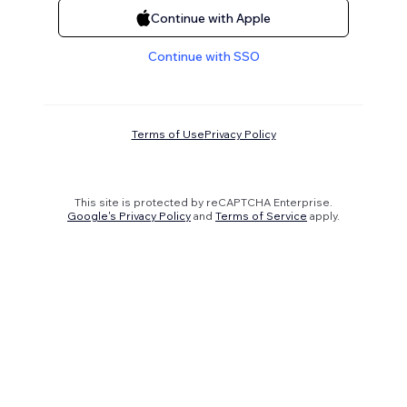
Continue with Apple
Continue with SSO
Terms of Use
Privacy Policy
This site is protected by reCAPTCHA Enterprise.
Google's Privacy Policy
and
Terms of Service
apply.