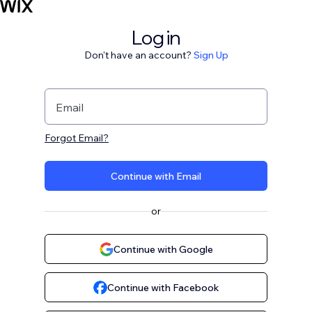
Log in
Don't have an account?
Sign Up
Email
Forgot Email?
Continue with Email
or
Continue with Google
Continue with Facebook