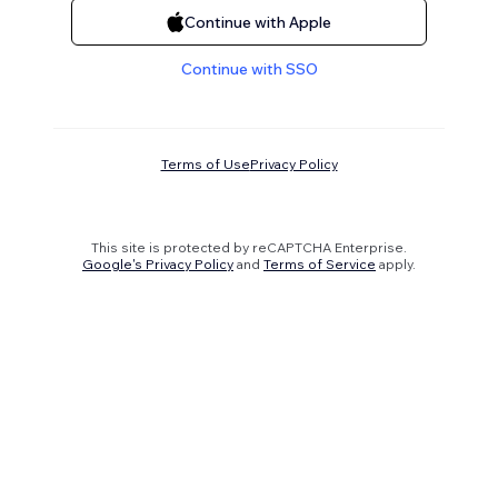
Continue with Apple
Continue with SSO
Terms of Use
Privacy Policy
This site is protected by reCAPTCHA Enterprise.
Google's Privacy Policy
and
Terms of Service
apply.