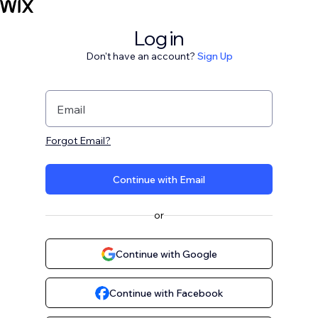
Log in
Don't have an account?
Sign Up
Email
Forgot Email?
Continue with Email
or
Continue with Google
Continue with Facebook