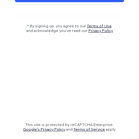
* By signing up, you agree to our
Terms of Use
and acknowledge you’ve read our
Privacy Policy
This site is protected by reCAPTCHA Enterprise.
Google's Privacy Policy
and
Terms of Service
apply.