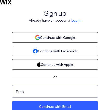
Sign up
Already have an account?
Log In
Continue with Google
Continue with Facebook
Continue with Apple
or
Email
Continue with Email