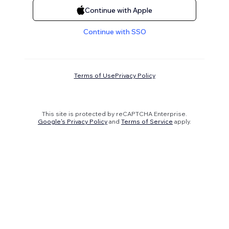
Continue with Apple
Continue with SSO
Terms of Use
Privacy Policy
This site is protected by reCAPTCHA Enterprise.
Google's Privacy Policy
and
Terms of Service
apply.