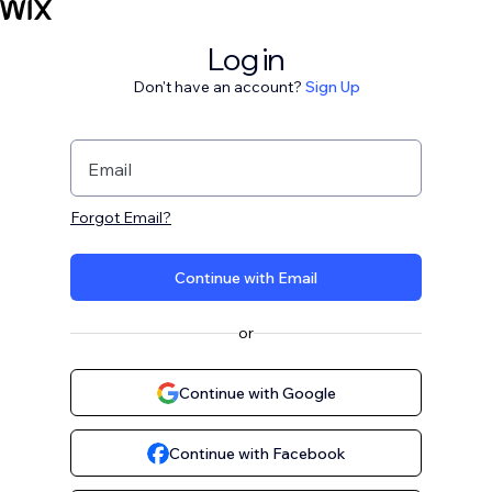
Log in
Don't have an account?
Sign Up
Email
Forgot Email?
Continue with Email
or
Continue with Google
Continue with Facebook