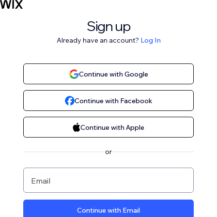
Sign up
Already have an account?
Log In
Continue with Google
Continue with Facebook
Continue with Apple
or
Email
Continue with Email