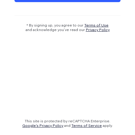
* By signing up, you agree to our
Terms of Use
and acknowledge you’ve read our
Privacy Policy
This site is protected by reCAPTCHA Enterprise.
Google's Privacy Policy
and
Terms of Service
apply.