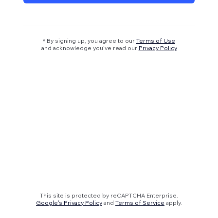
* By signing up, you agree to our
Terms of Use
and acknowledge you’ve read our
Privacy Policy
This site is protected by reCAPTCHA Enterprise.
Google's Privacy Policy
and
Terms of Service
apply.