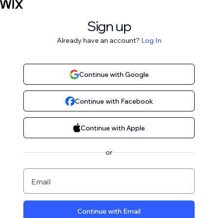
Sign up
Already have an account?
Log In
Continue with Google
Continue with Facebook
Continue with Apple
or
Email
Continue with Email