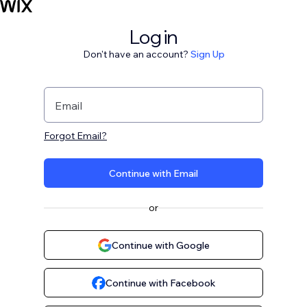
Log in
Don't have an account?
Sign Up
Email
Forgot Email?
Continue with Email
or
Continue with Google
Continue with Facebook