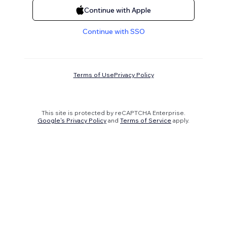
Continue with Apple
Continue with SSO
Terms of Use
Privacy Policy
This site is protected by reCAPTCHA Enterprise.
Google's Privacy Policy
and
Terms of Service
apply.