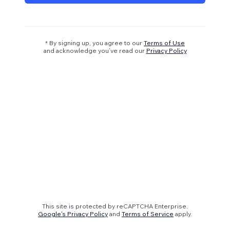
* By signing up, you agree to our
Terms of Use
and acknowledge you’ve read our
Privacy Policy
This site is protected by reCAPTCHA Enterprise.
Google's Privacy Policy
and
Terms of Service
apply.