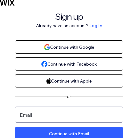
Sign up
Already have an account?
Log In
Continue with Google
Continue with Facebook
Continue with Apple
or
Email
Continue with Email