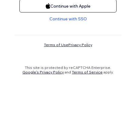
Continue with Apple
Continue with SSO
Terms of Use
Privacy Policy
This site is protected by reCAPTCHA Enterprise.
Google's Privacy Policy
and
Terms of Service
apply.