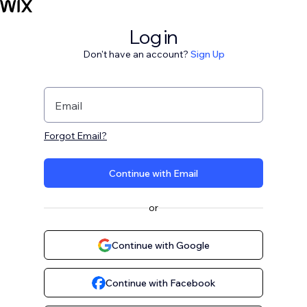
Log in
Don't have an account?
Sign Up
Email
Forgot Email?
Continue with Email
or
Continue with Google
Continue with Facebook