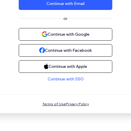
Continue with Email
or
Continue with Google
Continue with Facebook
Continue with Apple
Continue with SSO
Terms of Use
Privacy Policy