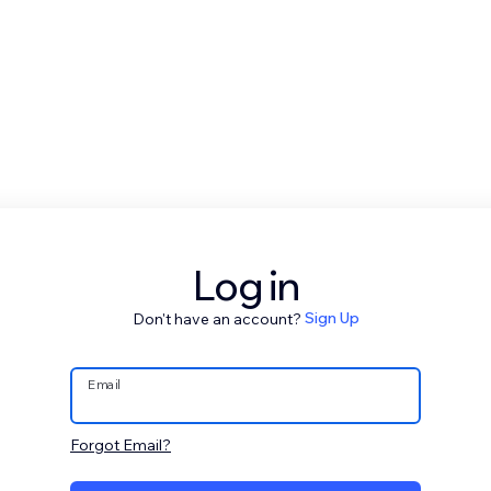
Log in
Don't have an account?
Sign Up
Email
Forgot Email?