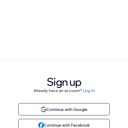
Sign up
Already have an account?
Log In
Continue with Google
Continue with Facebook