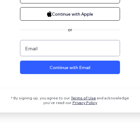
Continue with Apple
or
Email
Continue with Email
* By signing up, you agree to our
Terms of Use
and acknowledge
you’ve read our
Privacy Policy