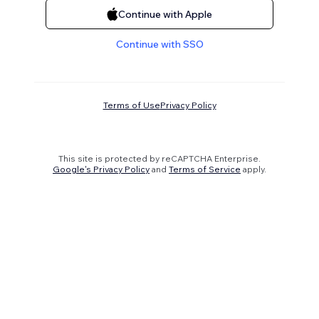
Continue with Apple
Continue with SSO
Terms of Use
Privacy Policy
This site is protected by reCAPTCHA Enterprise.
Google's Privacy Policy
and
Terms of Service
apply.