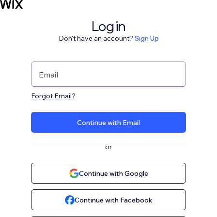
Log in
Don't have an account?
Sign Up
Email
Forgot Email?
Continue with Email
or
Continue with Google
Continue with Facebook