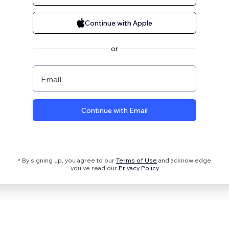
Continue with Apple
or
Email
Continue with Email
* By signing up, you agree to our
Terms of Use
and acknowledge
you’ve read our
Privacy Policy