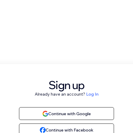
Sign up
Already have an account?
Log In
Continue with Google
Continue with Facebook