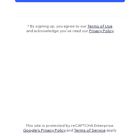
* By signing up, you agree to our
Terms of Use
and acknowledge you’ve read our
Privacy Policy
This site is protected by reCAPTCHA Enterprise.
Google's Privacy Policy
and
Terms of Service
apply.