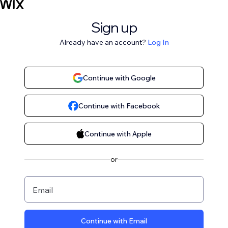
Sign up
Already have an account?
Log In
Continue with Google
Continue with Facebook
Continue with Apple
or
Email
Continue with Email