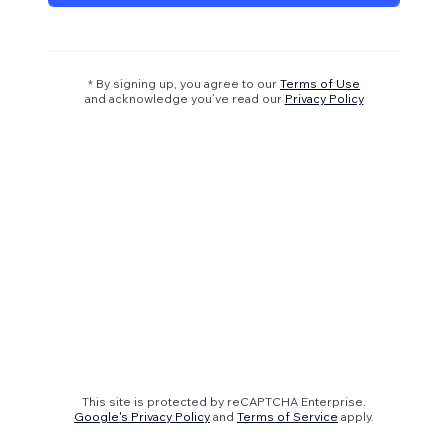
* By signing up, you agree to our
Terms of Use
and acknowledge you’ve read our
Privacy Policy
This site is protected by reCAPTCHA Enterprise.
Google's Privacy Policy
and
Terms of Service
apply.