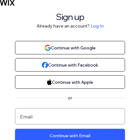
Sign up
Already have an account?
Log In
Continue with Google
Continue with Facebook
Continue with Apple
or
Email
Continue with Email