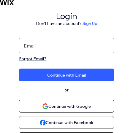
Log in
Don't have an account?
Sign Up
Email
Forgot Email?
Continue with Email
or
Continue with Google
Continue with Facebook