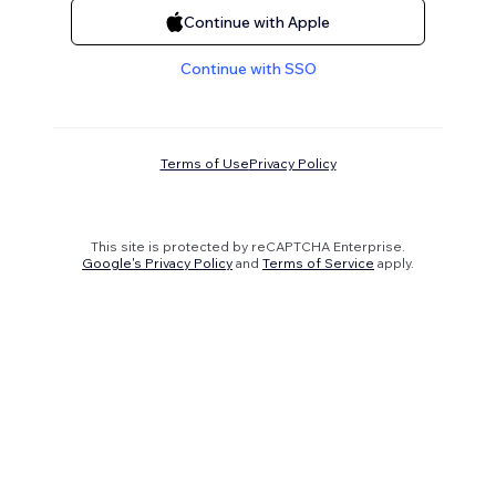
Continue with Apple
Continue with SSO
Terms of Use
Privacy Policy
This site is protected by reCAPTCHA Enterprise.
Google's Privacy Policy
and
Terms of Service
apply.