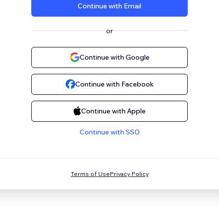
Continue with Email
or
Continue with Google
Continue with Facebook
Continue with Apple
Continue with SSO
Terms of Use
Privacy Policy