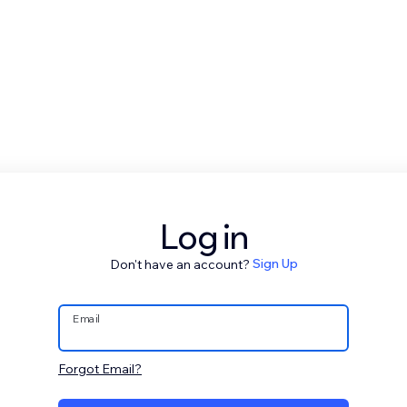
Log in
Don't have an account?
Sign Up
Email
Forgot Email?