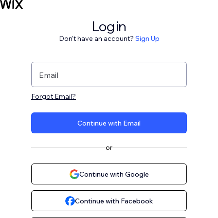
Log in
Don't have an account?
Sign Up
Email
Forgot Email?
Continue with Email
or
Continue with Google
Continue with Facebook