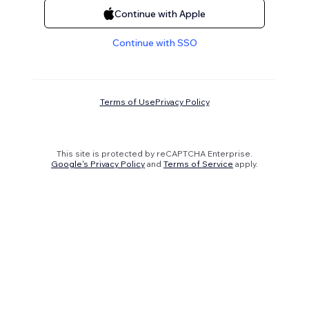
Continue with Apple
Continue with SSO
Terms of Use
Privacy Policy
This site is protected by reCAPTCHA Enterprise.
Google's Privacy Policy
and
Terms of Service
apply.