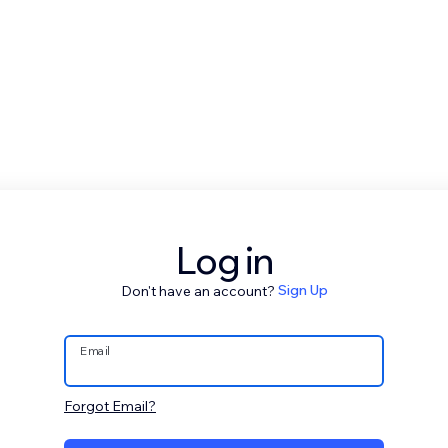
Log in
Don't have an account?
Sign Up
Email
Forgot Email?