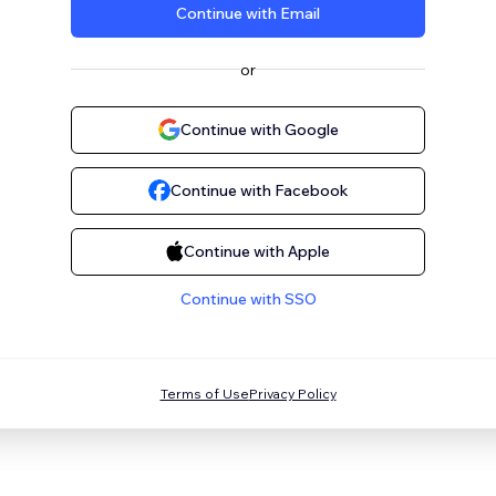
Continue with Email
or
Continue with Google
Continue with Facebook
Continue with Apple
Continue with SSO
Terms of Use
Privacy Policy