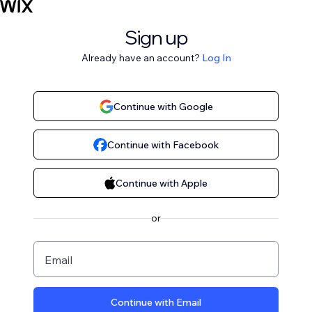
Sign up
Already have an account?
Log In
Continue with Google
Continue with Facebook
Continue with Apple
or
Email
Continue with Email