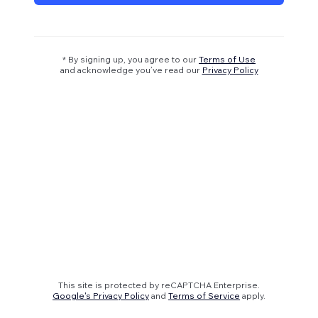
* By signing up, you agree to our
Terms of Use
and acknowledge you’ve read our
Privacy Policy
This site is protected by reCAPTCHA Enterprise.
Google's Privacy Policy
and
Terms of Service
apply.