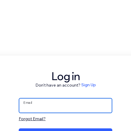
Log in
Don't have an account?
Sign Up
Email
Forgot Email?