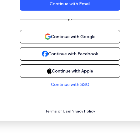
Continue with Email
or
Continue with Google
Continue with Facebook
Continue with Apple
Continue with SSO
Terms of Use
Privacy Policy