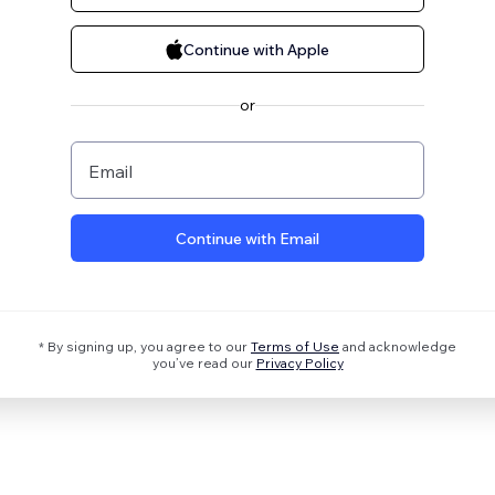
Continue with Apple
or
Email
Continue with Email
* By signing up, you agree to our
Terms of Use
and acknowledge
you’ve read our
Privacy Policy