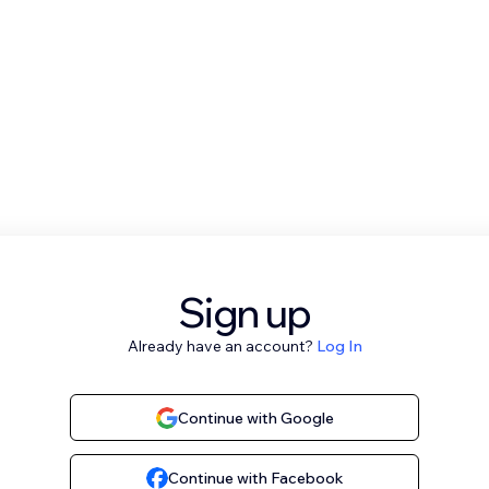
Sign up
Already have an account?
Log In
Continue with Google
Continue with Facebook