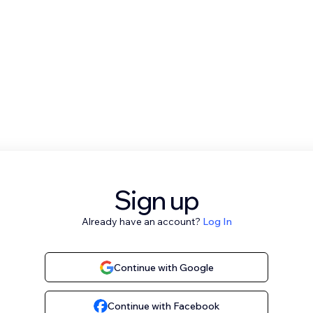
Sign up
Already have an account?
Log In
Continue with Google
Continue with Facebook