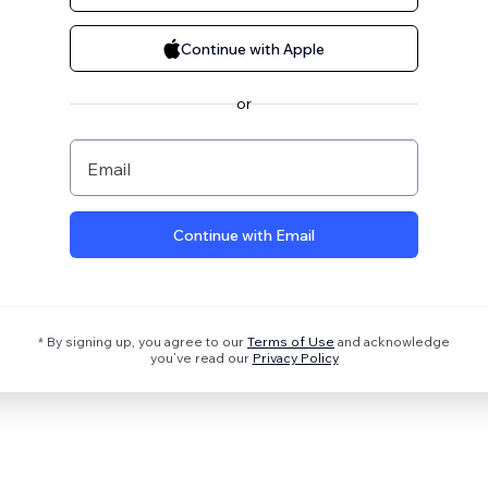
Continue with Apple
or
Email
Continue with Email
* By signing up, you agree to our
Terms of Use
and acknowledge
you’ve read our
Privacy Policy