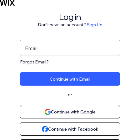
Log in
Don't have an account?
Sign Up
Email
Forgot Email?
Continue with Email
or
Continue with Google
Continue with Facebook