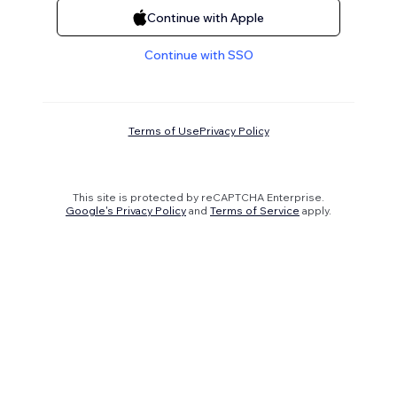
Continue with Apple
Continue with SSO
Terms of Use
Privacy Policy
This site is protected by reCAPTCHA Enterprise.
Google's Privacy Policy
and
Terms of Service
apply.